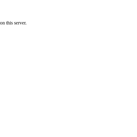
n this server.