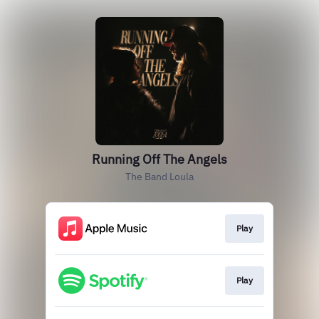
Running Off The Angels
The Band Loula
Play
Play