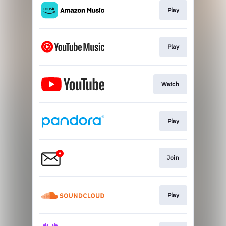
Play
Play
Watch
Play
Join
Play