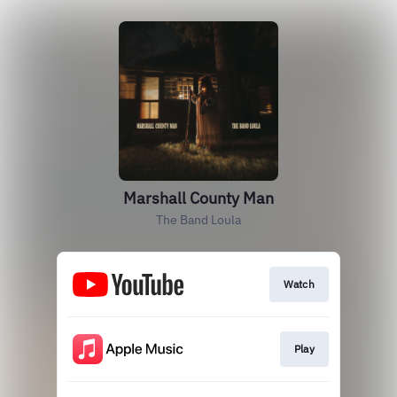
Marshall County Man
The Band Loula
Watch
Play