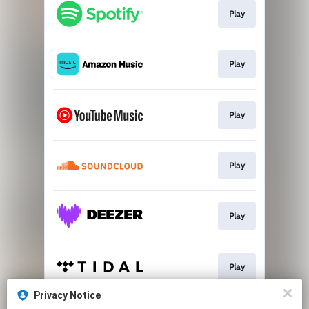
Play
Play
Play
Play
Play
Play
Privacy Notice