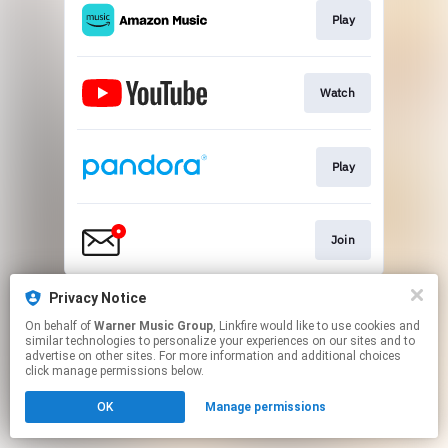
Play
Watch
Play
Join
This page may contain affiliate links.
Privacy Notice
By using this service, you agree to the use of cookies.
On behalf of
Warner Music Group
, Linkfire would like to use cookies and
Click here
to manage your permissions.
similar technologies to personalize your experiences on our sites and to
advertise on other sites. For more information and additional choices
click manage permissions below.
OK
Manage permissions