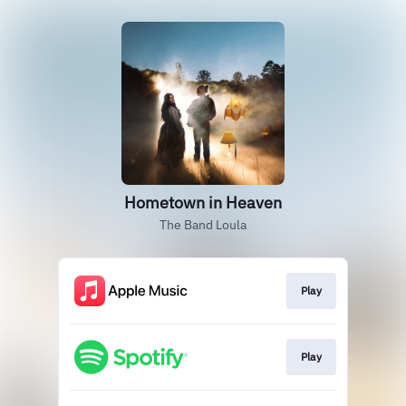
Hometown in Heaven
The Band Loula
Play
Play