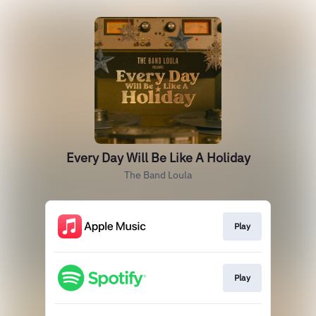
Every Day Will Be Like A Holiday
The Band Loula
Play
Play