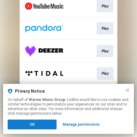
Play
Play
Play
Play
This page may contain affiliate links.
Privacy Notice
By using this service, you agree to the use of cookies.
On behalf of
Warner Music Group
, Linkfire would like to use cookies and
Click here
to manage your permissions.
similar technologies to personalize your experiences on our sites and to
advertise on other sites. For more information and additional choices
click manage permissions below.
OK
Manage permissions