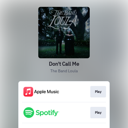
Don't Call Me
The Band Loula
Play
Play