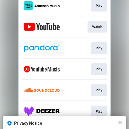
Play
Watch
Play
Play
Play
Play
Privacy Notice